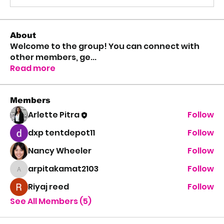
About
Welcome to the group! You can connect with
other members, ge
...
Read more
Members
Arlette Pitra
Follow
dxp tentdepot11
Follow
Nancy Wheeler
Follow
arpitakamat2103
Follow
arpitakamat2103
Riyaj reed
Follow
See All Members (5)