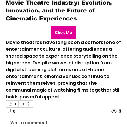
Movie Theatre Industry: Evolution,
Innovation, and the Future of
Cinematic Experiences
Click Me
Movie theatres have long been a cornerstone of 
entertainment culture, offering audiences a 
shared space to experience storytelling on the 
big screen. Despite waves of disruption from 
digital streaming platforms and at-home 
entertainment, cinema venues continue to 
reinvent themselves, proving that the 
communal magic of watching films together still 
holds powerful appeal.
0
0
13
Write a comment...