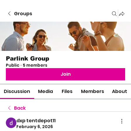
Groups
Parlink Group
Public
·
5 members
Join
Discussion
Media
Files
Members
About
Back
dxp tentdepot11
February 6, 2026